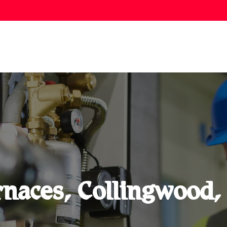
naces, Collingwood