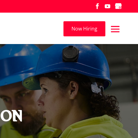
Now Hiring
, ON