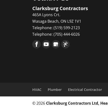
Clarksburg Contractors
465A Lyons Crt.
Wasaga Beach
,
ON
L9Z 1V1
Telephone:
(519) 599-2123
Telephone:
(705) 444-6026
HVAC
Plumber
Electrical Contractor
© 2026
Clarksburg Contractors Ltd, He