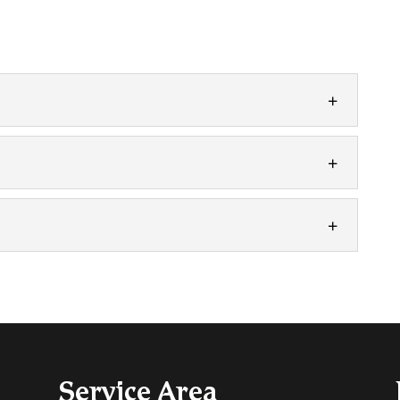
ith all facets of furnace installation. If you have
 Ontario...
 be necessary if your unit has reached the end of
s...
ance is one of the best investments you can make
ing care...
Service Area