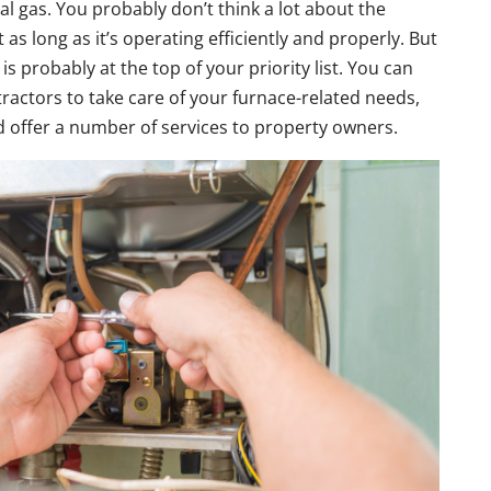
l gas. You probably don’t think a lot about the
as long as it’s operating efficiently and properly. But
 probably at the top of your priority list. You can
tractors to take care of your furnace-related needs,
nd offer a number of services to property owners.