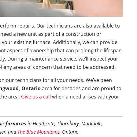
form repairs. Our technicians are also available to
 need a new unit as part of a construction or
 your existing furnace. Additionally, we can provide
nt aspect of ownership that can prolong the lifespan
ntly. During a maintenance service, we’ll inspect your
 of any areas of concern that need to be addressed.
 on our technicians for all your needs. We’ve been
ingwood, Ontario
area for decades and are proud to
 the area.
Give us a call
when a need arises with your
air
furnaces
in Heathcote, Thornbury, Markdale,
ner, and
The Blue Mountains
, Ontario.