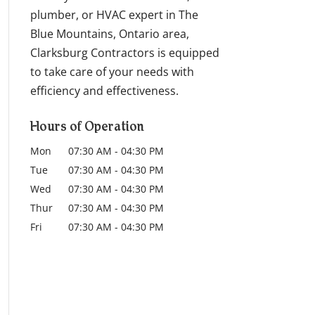
plumber, or HVAC expert in The
Blue Mountains, Ontario area,
Clarksburg Contractors is equipped
to take care of your needs with
efficiency and effectiveness.
Hours of Operation
Mon
07:30 AM
-
04:30 PM
Tue
07:30 AM
-
04:30 PM
Wed
07:30 AM
-
04:30 PM
Thur
07:30 AM
-
04:30 PM
Fri
07:30 AM
-
04:30 PM