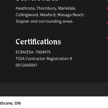
Heathcote, Thornbury, Markdale,
Collingwood, Meaford, Wasaga Beach,
Stayner and surrounding areas.
Certifications
ECRA/ESA- 7004975
TSSA Contractor Registration #
0012645001
athcote, ON