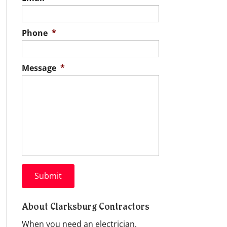
Phone
*
Message
*
About Clarksburg Contractors
When you need an electrician,