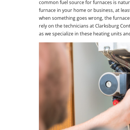
common fuel source for furnaces is natura
furnace in your home or business, at least 
when something goes wrong, the furnace is
rely on the technicians at Clarksburg Con
as we specialize in these heating units a