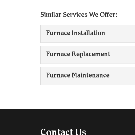
Similar Services We Offer:
Furnace Installation
Furnace Installation
Furnace Replacement
Our team is experienced w
lived in the Collingwood,
Furnace Replacement
Furnace Maintenance
Furnace replacement may
Read More
its functional lifespan or i
Furnace Maintenance
Regular furnace mainten
Read More
in your HVAC system. Tak
Read More
Contact Us