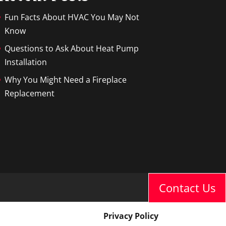
Fun Facts About HVAC You May Not
Know
Questions to Ask About Heat Pump
Installation
Why You Might Need a Fireplace
Replacement
Contact Us
Privacy Policy