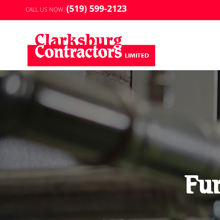
(519) 599-2123
CALL US NOW:
Fur