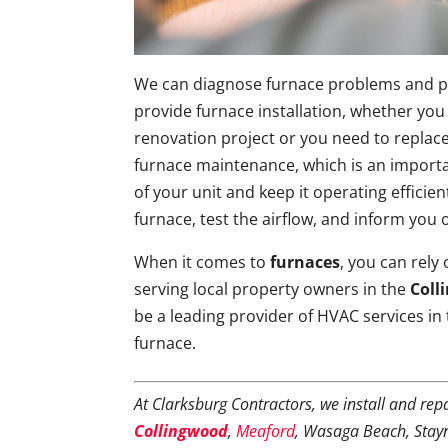
We can diagnose furnace problems and per
provide furnace installation, whether you
renovation project or you need to replace
furnace maintenance, which is an importa
of your unit and keep it operating efficie
furnace, test the airflow, and inform you
When it comes to
furnaces
, you can rely
serving local property owners in the
Coll
be a leading provider of HVAC services in
furnace.
At Clarksburg Contractors, we install and rep
Collingwood
,
Meaford
, Wasaga Beach, Stay