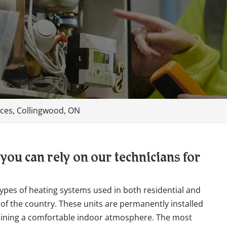
ces, Collingwood, ON
you can rely on our technicians for
es of heating systems used in both residential and
f the country. These units are permanently installed
taining a comfortable indoor atmosphere. The most