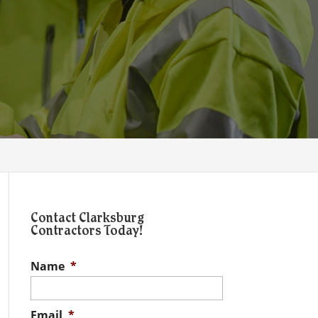
Contact Clarksburg
Contractors Today!
Name
*
Email
*