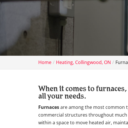
Home
Heating, Collingwood, ON
Furna
When it comes to furnaces, 
all your needs.
Furnaces
are among the most common typ
commercial structures throughout much o
within a space to move heated air, main