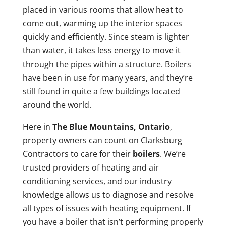
placed in various rooms that allow heat to
come out, warming up the interior spaces
quickly and efficiently. Since steam is lighter
than water, it takes less energy to move it
through the pipes within a structure. Boilers
have been in use for many years, and they’re
still found in quite a few buildings located
around the world.
Here in
The Blue Mountains, Ontario
,
property owners can count on Clarksburg
Contractors to care for their
boilers
. We’re
trusted providers of heating and air
conditioning services, and our industry
knowledge allows us to diagnose and resolve
all types of issues with heating equipment. If
you have a boiler that isn’t performing properly