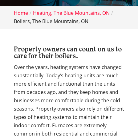
Home
Heating, The Blue Mountains, ON
Boilers, The Blue Mountains, ON
Property owners can count on us to
care for their boilers.
Over the years, heating systems have changed
substantially. Today’s heating units are much
more efficient and functional than the units
from decades ago, and they keep homes and
businesses more comfortable during the cold
seasons. Property owners also rely on different
types of heating systems to maintain their
indoor comfort. Furnaces are extremely
common in both residential and commercial