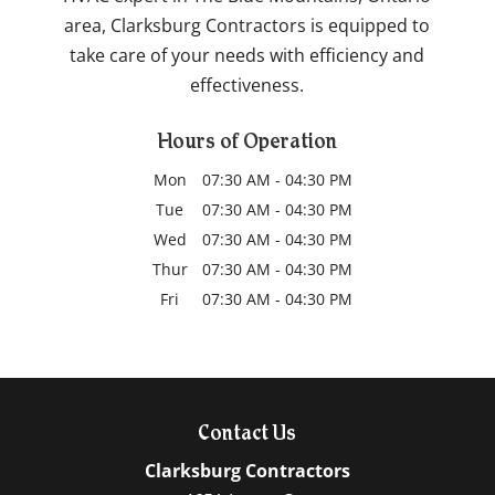
area, Clarksburg Contractors is equipped to
take care of your needs with efficiency and
effectiveness.
Hours of Operation
Mon
07:30 AM
-
04:30 PM
Tue
07:30 AM
-
04:30 PM
Wed
07:30 AM
-
04:30 PM
Thur
07:30 AM
-
04:30 PM
Fri
07:30 AM
-
04:30 PM
Contact Us
Clarksburg Contractors