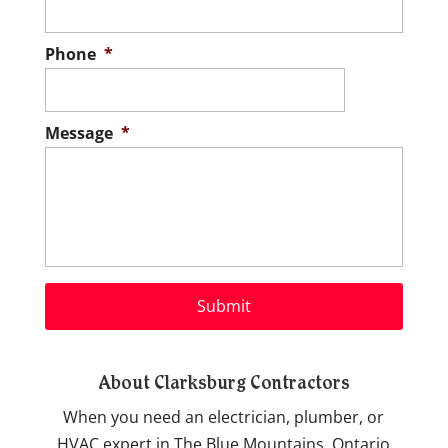
Phone
*
Message
*
About Clarksburg Contractors
When you need an electrician, plumber, or
HVAC expert in The Blue Mountains, Ontario