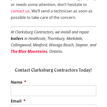
or needs some attention, don’t hesitate to
contact us
. We’ll send a technician as soon as
possible to take care of the concern.
At Clarksburg Contractors, we install and repair
boilers
in Heathcote, Thornbury, Markdale,
Collingwood, Meaford, Wasaga Beach, Stayner, and
The Blue Mountains
, Ontario.
Contact Clarksburg Contractors Today!
Name
*
Email
*