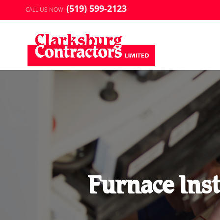
(519) 599-2123
CALL US NOW:
Furnace Inst