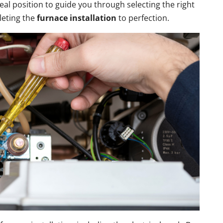
eal position to guide you through selecting the right
leting the
furnace installation
to perfection.