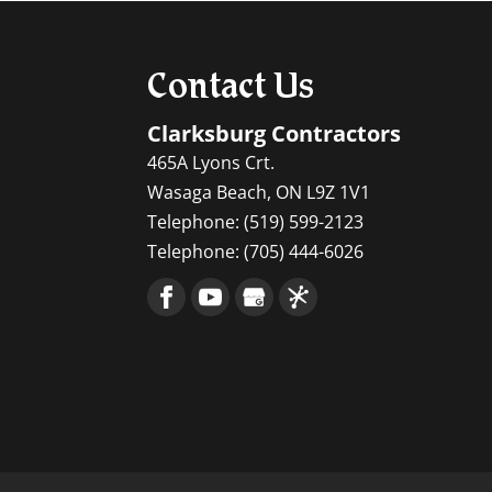
Contact Us
Clarksburg Contractors
465A Lyons Crt.
Wasaga Beach
,
ON
L9Z 1V1
Telephone:
(519) 599-2123
Telephone:
(705) 444-6026