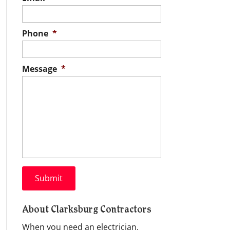
Phone
*
Message
*
About Clarksburg Contractors
When you need an electrician,