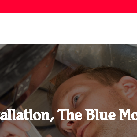
allation, The Blue 