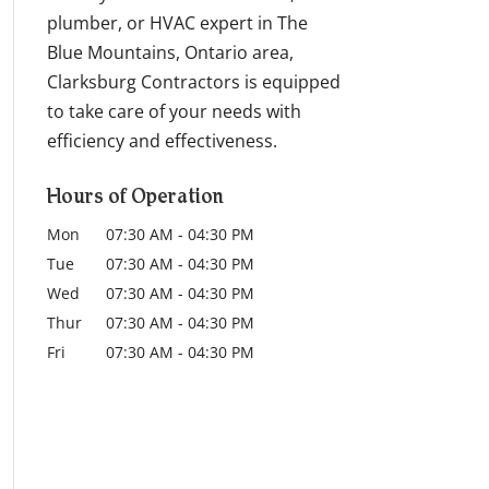
plumber, or HVAC expert in The
Blue Mountains, Ontario area,
Clarksburg Contractors is equipped
to take care of your needs with
efficiency and effectiveness.
Hours of Operation
Mon
07:30 AM
-
04:30 PM
Tue
07:30 AM
-
04:30 PM
Wed
07:30 AM
-
04:30 PM
Thur
07:30 AM
-
04:30 PM
Fri
07:30 AM
-
04:30 PM