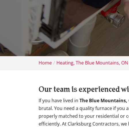
Home
Heating, The Blue Mountains, ON
Our team is experienced with
If you have lived in
The Blue Mountains,
brutal. You need a quality furnace if you
properly matched to your residential or c
efficiently. At Clarksburg Contractors, 