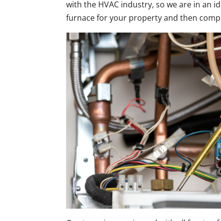
with the HVAC industry, so we are in an id
furnace for your property and then comp