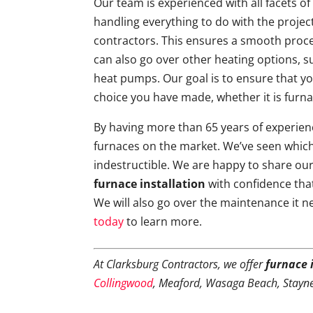
Our team is experienced with all facets of 
handling everything to do with the projec
contractors. This ensures a smooth proc
can also go over other heating options, s
heat pumps. Our goal is to ensure that y
choice you have made, whether it is furna
By having more than 65 years of experienc
furnaces on the market. We’ve seen which
indestructible. We are happy to share ou
furnace installation
with confidence that
We will also go over the maintenance it n
today
to learn more.
At Clarksburg Contractors, we offer
furnace 
Collingwood
, Meaford, Wasaga Beach, Stayn