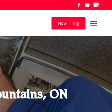
Now Hiring
Mountains, ON