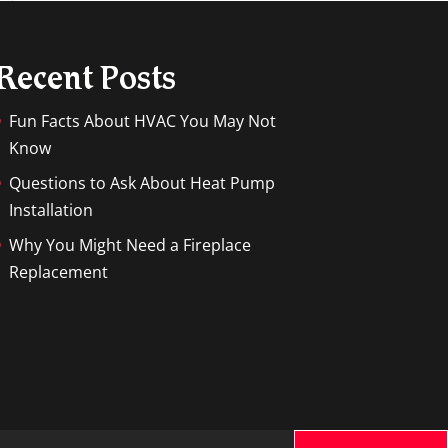
Recent Posts
Fun Facts About HVAC You May Not
Know
Questions to Ask About Heat Pump
Installation
Why You Might Need a Fireplace
Replacement