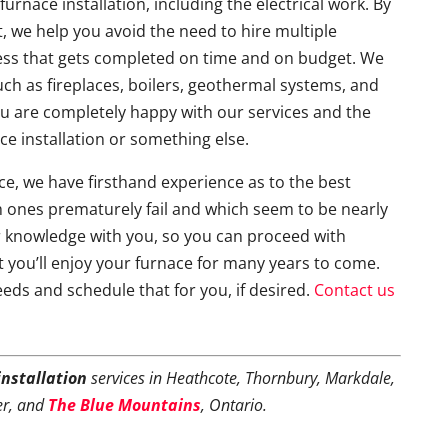
furnace installation, including the electrical work. By
t, we help you avoid the need to hire multiple
ess that gets completed on time and on budget. We
uch as fireplaces, boilers, geothermal systems, and
ou are completely happy with our services and the
ce installation or something else.
e, we have firsthand experience as to the best
 ones prematurely fail and which seem to be nearly
r knowledge with you, so you can proceed with
 you’ll enjoy your furnace for many years to come.
eeds and schedule that for you, if desired.
Contact us
installation
services in Heathcote, Thornbury, Markdale,
er, and
The Blue Mountains
, Ontario.