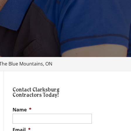
, The Blue Mountains, ON
Contact Clarksburg
Contractors Today!
Name
*
Email
*