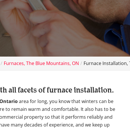
Furnaces, The Blue Mountains, ON
Furnace Installation
 all facets of furnace installation.
 Ontario
area for long, you know that winters can be
 are to remain warm and comfortable. It also has to be
ommercial property so that it performs reliably and
we have many decades of experience, and we keep up