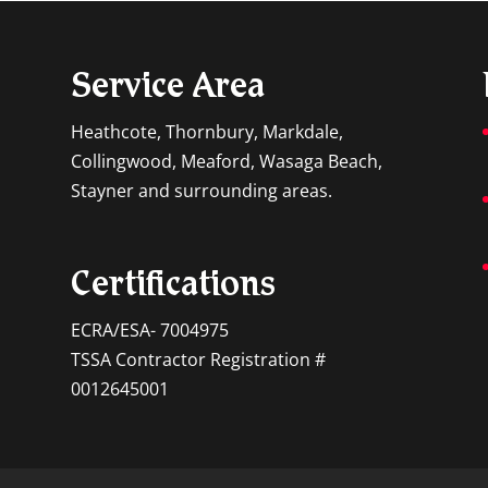
Service Area
Heathcote, Thornbury, Markdale,
Collingwood, Meaford, Wasaga Beach,
Stayner and surrounding areas.
Certifications
ECRA/ESA- 7004975
TSSA Contractor Registration #
0012645001