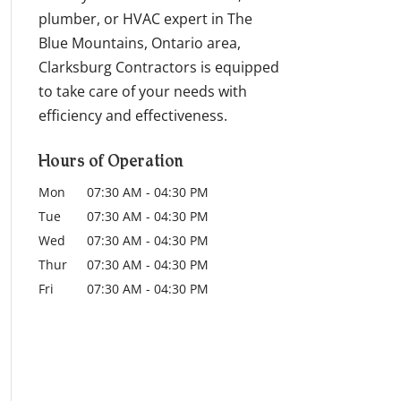
plumber, or HVAC expert in The
Blue Mountains, Ontario area,
Clarksburg Contractors is equipped
to take care of your needs with
efficiency and effectiveness.
Hours of Operation
Mon
07:30 AM
-
04:30 PM
Tue
07:30 AM
-
04:30 PM
Wed
07:30 AM
-
04:30 PM
Thur
07:30 AM
-
04:30 PM
Fri
07:30 AM
-
04:30 PM