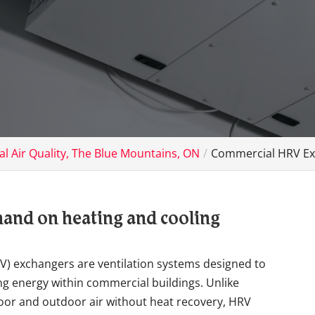
l Air Quality, The Blue Mountains, ON
Commercial HRV Ex
and on heating and cooling
V) exchangers are ventilation systems designed to
ng energy within commercial buildings. Unlike
door and outdoor air without heat recovery, HRV