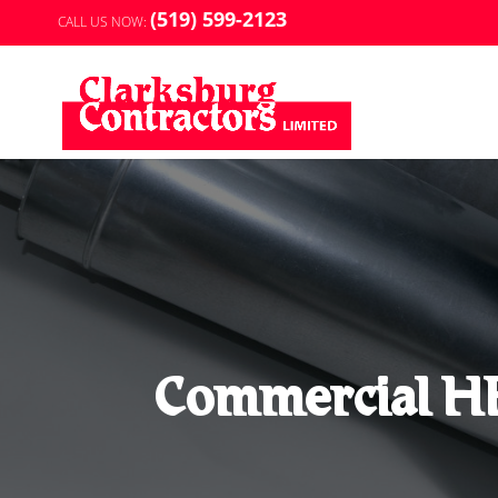
(519) 599-2123
CALL US NOW:
Commercial HR