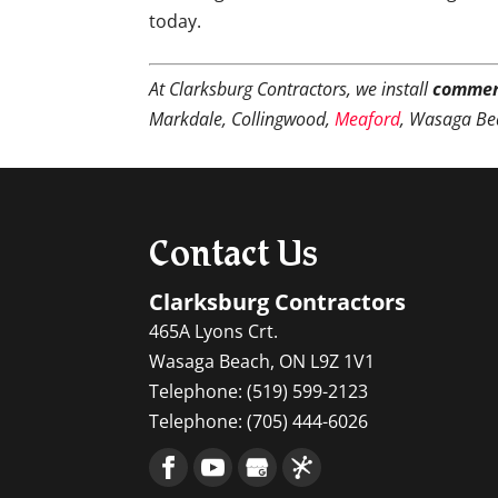
today.
At Clarksburg Contractors, we install
commer
Markdale, Collingwood,
Meaford
, Wasaga Be
Contact Us
Clarksburg Contractors
465A Lyons Crt.
Wasaga Beach
,
ON
L9Z 1V1
Telephone:
(519) 599-2123
Telephone:
(705) 444-6026