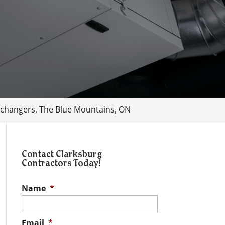
changers, The Blue Mountains, ON
Contact Clarksburg
Contractors Today!
Name
*
Email
*