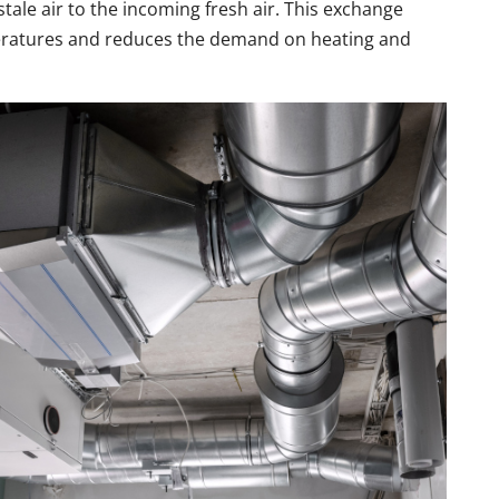
tale air to the incoming fresh air. This exchange
eratures and reduces the demand on heating and