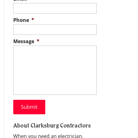
Phone
*
Message
*
About Clarksburg Contractors
When you need an electrician,