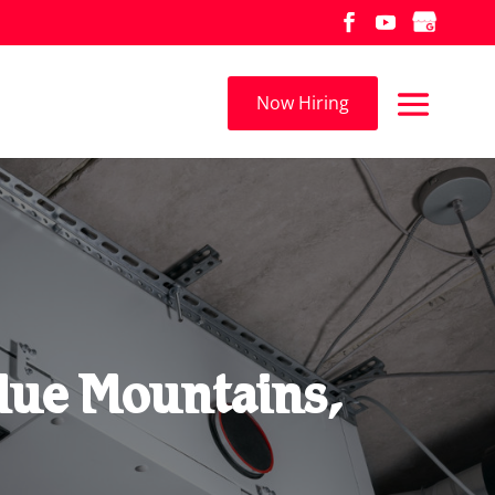
Now Hiring
lue Mountains,