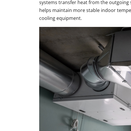
systems transfer heat from the outgoing s
helps maintain more stable indoor temp
cooling equipment.