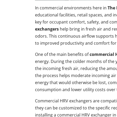
In commercial environments here in
The 
educational facilities, retail spaces, and i
key for occupant comfort, safety, and co
exchangers
help bring in fresh air and r
odors. This continuous airflow supports 
to improved productivity and comfort for
One of the main benefits of
commercial 
energy. During the colder months of the y
the incoming fresh air, reducing the amo
the process helps moderate incoming air 
energy that would otherwise be lost, co
consumption and lower utility costs over 
Commercial HRV exchangers are compatibl
they can be customized to the specific r
installing a commercial HRV exchanger in