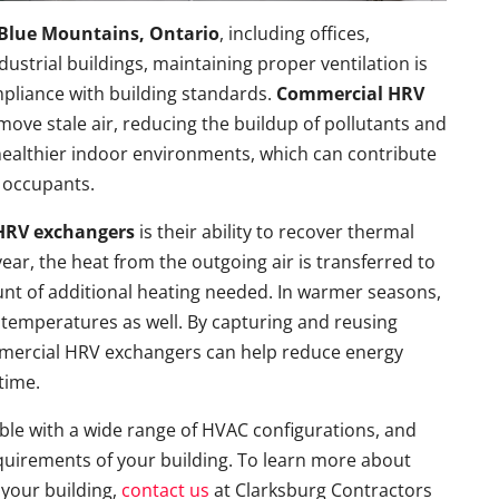
Blue Mountains, Ontario
, including offices,
ndustrial buildings, maintaining proper ventilation is
mpliance with building standards.
Commercial HRV
emove stale air, reducing the buildup of pollutants and
healthier indoor environments, which can contribute
 occupants.
HRV exchangers
is their ability to recover thermal
ear, the heat from the outgoing air is transferred to
unt of additional heating needed. In warmer seasons,
temperatures as well. By capturing and reusing
mmercial HRV exchangers can help reduce energy
time.
e with a wide range of HVAC configurations, and
equirements of your building. To learn more about
 your building,
contact us
at Clarksburg Contractors