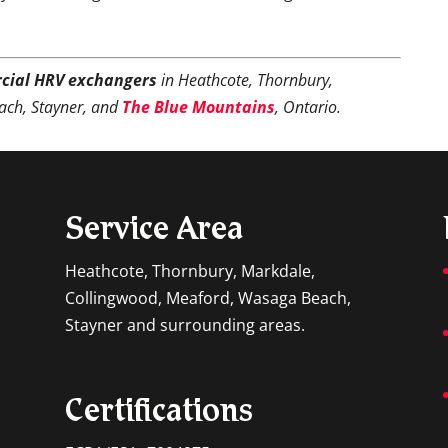
cial HRV exchangers
in Heathcote, Thornbury,
ach, Stayner, and
The Blue Mountains
, Ontario.
Service Area
Heathcote, Thornbury, Markdale,
Collingwood, Meaford, Wasaga Beach,
Stayner and surrounding areas.
Certifications