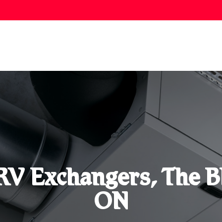
V Exchangers, The B
ON