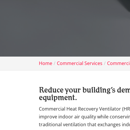
Home
Commercial Services
Commercia
Reduce your building’s dem
equipment.
Commercial Heat Recovery Ventilator (HR
improve indoor air quality while conservi
traditional ventilation that exchanges in