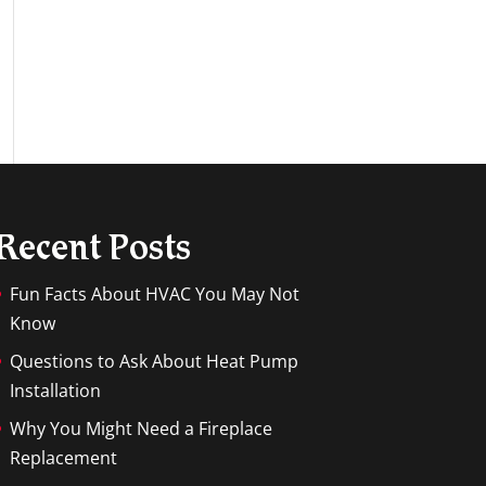
Recent Posts
Fun Facts About HVAC You May Not
Know
Questions to Ask About Heat Pump
Installation
Why You Might Need a Fireplace
Replacement