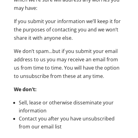
may have:
If you submit your information we’ll keep it for
the purposes of contacting you and we won’t
share it with anyone else.
We don’t spam…but if you submit your email
address to us you may receive an email from
us from time to time. You will have the option
to unsubscribe from these at any time.
We don’t:
Sell, lease or otherwise disseminate your
information
Contact you after you have unsubscribed
from our email list