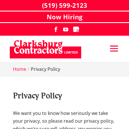
(519) 599-2123
Now Hiring
Home
Privacy Policy
Privacy Policy
We want you to know how seriously we take
your privacy, so please read our privacy policy,
which we’re sure will address any worries you