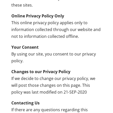
these sites.
Online Privacy Policy Only
This online privacy policy applies only to
information collected through our website and
not to information collected offline.
Your Consent
By using our site, you consent to our privacy
policy.
Changes to our Privacy Policy
If we decide to change our privacy policy, we
will post those changes on this page. This
policy was last modified on 21-SEP-2020
Contacting Us
If there are any questions regarding this