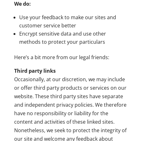
We do:
Use your feedback to make our sites and
customer service better
Encrypt sensitive data and use other
methods to protect your particulars
Here’s a bit more from our legal friends:
Third party links
Occasionally, at our discretion, we may include
or offer third party products or services on our
website. These third party sites have separate
and independent privacy policies. We therefore
have no responsibility or liability for the
content and activities of these linked sites.
Nonetheless, we seek to protect the integrity of
our site and welcome any feedback about