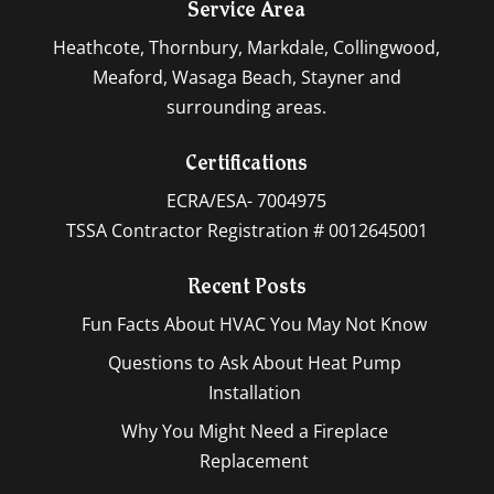
Service Area
Heathcote, Thornbury, Markdale, Collingwood,
Meaford, Wasaga Beach, Stayner and
surrounding areas.
Certifications
ECRA/ESA- 7004975
TSSA Contractor Registration # 0012645001
Recent Posts
Fun Facts About HVAC You May Not Know
Questions to Ask About Heat Pump
Installation
Why You Might Need a Fireplace
Replacement