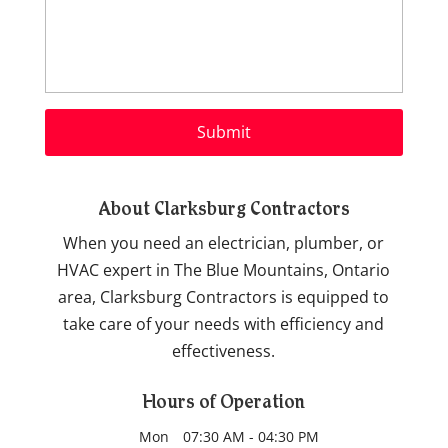
About Clarksburg Contractors
When you need an electrician, plumber, or
HVAC expert in The Blue Mountains, Ontario
area, Clarksburg Contractors is equipped to
take care of your needs with efficiency and
effectiveness.
Hours of Operation
Mon
07:30 AM
-
04:30 PM