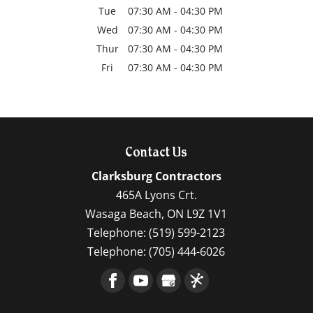
Tue
07:30 AM
-
04:30 PM
Wed
07:30 AM
-
04:30 PM
Thur
07:30 AM
-
04:30 PM
Fri
07:30 AM
-
04:30 PM
Contact Us
Clarksburg Contractors
465A Lyons Crt.
Wasaga Beach
,
ON
L9Z 1V1
Telephone:
(519) 599-2123
Telephone:
(705) 444-6026