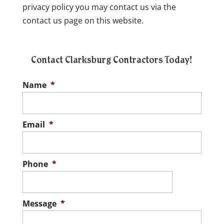
privacy policy you may contact us via the
contact us page on this website.
Contact Clarksburg Contractors Today!
Name
*
Email
*
Phone
*
Message
*