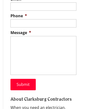
Phone
*
Message
*
About Clarksburg Contractors
When you need an electrician,