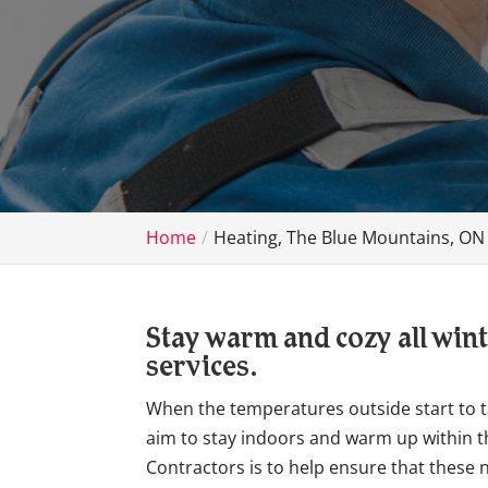
Home
Heating, The Blue Mountains, ON
Stay warm and cozy all wint
services.
When the temperatures outside start to t
aim to stay indoors and warm up within t
Contractors is to help ensure that these n