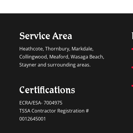
s rely on the energy underground, they are highly
 comfortable indoor atmosphere can...
Service Area
Heathcote, Thornbury, Markdale,
Collingwood, Meaford, Wasaga Beach,
Stayner and surrounding areas.
Certifications
ECRA/ESA- 7004975
TSSA Contractor Registration #
0012645001