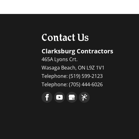
Since geothermal system
Read More
efficient. Maintaining a
Read More
Contact Us
Clarksburg Contractors
465A Lyons Crt.
Wasaga Beach
,
ON
L9Z 1V1
Telephone:
(519) 599-2123
Telephone:
(705) 444-6026