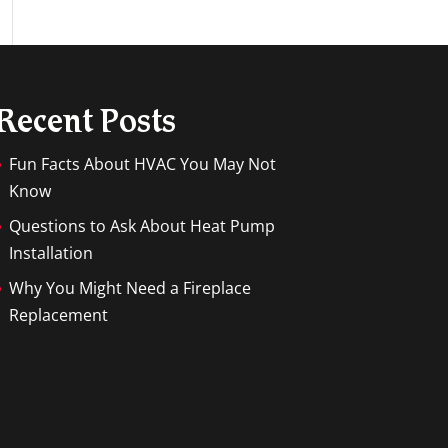
Recent Posts
Fun Facts About HVAC You May Not
Know
Questions to Ask About Heat Pump
Installation
Why You Might Need a Fireplace
Replacement