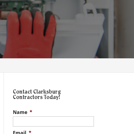
Contact Clarksburg
Contractors Today!
Name
*
Email
*