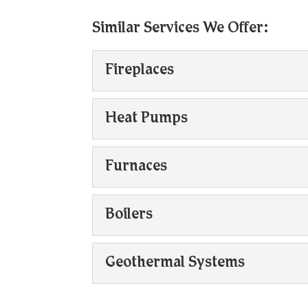
Similar Services We Offer:
Fireplaces
Fireplaces
Heat Pumps
If you have questions ab
contact us today. Firepla
Heat Pumps
Furnaces
Heat pumps can operate
Read More
versatile options. Heat 
Furnaces
Boilers
When it comes to furnace
Read More
needs. Furnaces are amo
Boilers
Geothermal Systems
Property owners can coun
Read More
heating systems have ch
Geothermal Systems