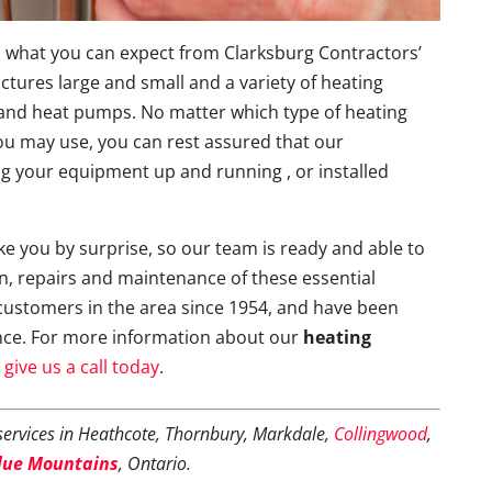
 is what you can expect from Clarksburg Contractors’
uctures large and small and a variety of heating
s and heat pumps. No matter which type of heating
u may use, you can rest assured that our
ting your equipment up and running , or installed
e you by surprise, so our team is ready and able to
on, repairs and maintenance of these essential
customers in the area since 1954, and have been
nce. For more information about our
heating
e
give us a call today
.
ervices in Heathcote, Thornbury, Markdale,
Collingwood
,
lue Mountains
, Ontario.