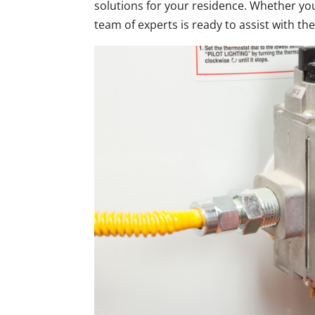
solutions for your residence. Whether yo
team of experts is ready to assist with the