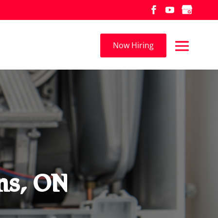
Now Hiring
ns, ON