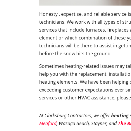
Honesty , expertise, and reliable service
technicians. We work with all types of str
services that include furnaces, fireplace
element or which combination of these yo
technicians will be there to assist in get
before the snow hits the ground.
Sometimes heating-related issues may tak
help you with the replacement, installati
heating elements. We have been helping 
exceeding customer expectations ever si
services or other HVAC assistance, pleas
At Clarksburg Contractors, we offer
heating
s
Meaford
, Wasaga Beach, Stayner, and
The B