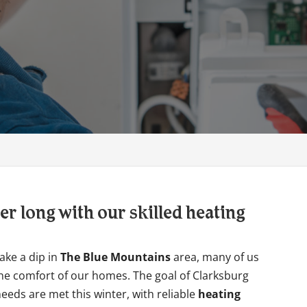
er long with our skilled heating
ake a dip in
The Blue Mountains
area, many of us
he comfort of our homes. The goal of Clarksburg
eeds are met this winter, with reliable
heating