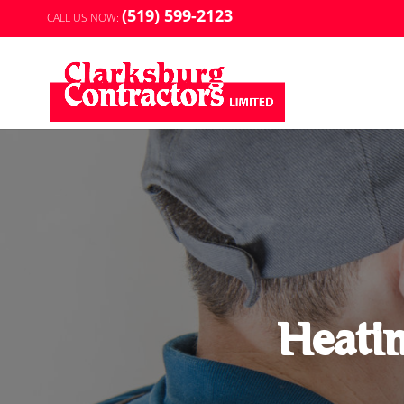
(519) 599-2123
CALL US NOW:
Heati