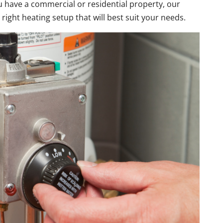
u have a commercial or residential property, our
 right heating setup that will best suit your needs.