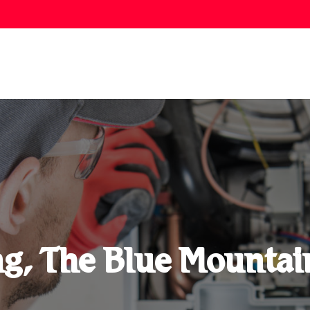
ng, The Blue Mountai