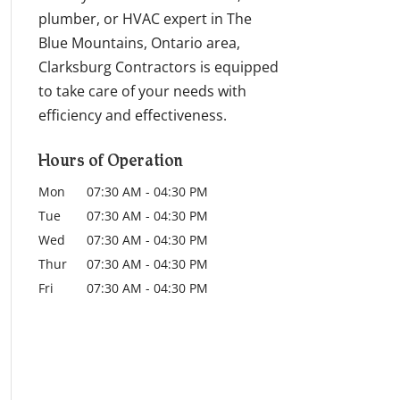
plumber, or HVAC expert in The
Blue Mountains, Ontario area,
Clarksburg Contractors is equipped
to take care of your needs with
efficiency and effectiveness.
Hours of Operation
Mon
07:30 AM
-
04:30 PM
Tue
07:30 AM
-
04:30 PM
Wed
07:30 AM
-
04:30 PM
Thur
07:30 AM
-
04:30 PM
Fri
07:30 AM
-
04:30 PM