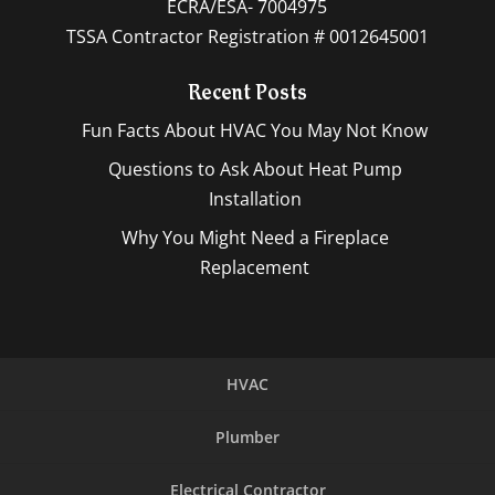
ECRA/ESA- 7004975
TSSA Contractor Registration # 0012645001
Recent Posts
Fun Facts About HVAC You May Not Know
Questions to Ask About Heat Pump
Installation
Why You Might Need a Fireplace
Replacement
HVAC
Plumber
Electrical Contractor