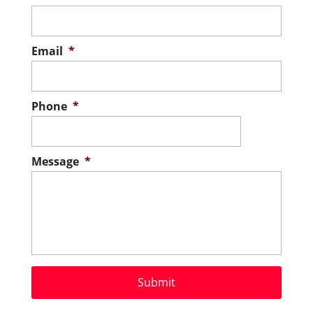
Email
*
Phone
*
Message
*