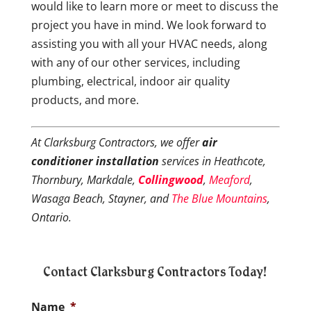
would like to learn more or meet to discuss the
project you have in mind. We look forward to
assisting you with all your HVAC needs, along
with any of our other services, including
plumbing, electrical, indoor air quality
products, and more.
At Clarksburg Contractors, we offer
air
conditioner installation
services in Heathcote,
Thornbury, Markdale,
Collingwood
,
Meaford
,
Wasaga Beach, Stayner, and
T
he
Blue
Mountains
,
Ontario.
Contact Clarksburg Contractors Today!
Name
*