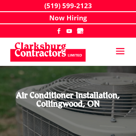
(519) 599-2123
Now Hiring
Air Conditioner Installation,
Collingwood, ON