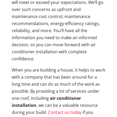
will meet or exceed your expectations. We’ll go
over such concerns as upfront and
maintenance cost control, maintenance
recommendations, energy-efficiency ratings,
reliability, and more. You’ll have all the
information you need to make an informed
decision, so you can move forward with air
conditioner installation with complete
confidence.
When you are building a house, it helps to work
with a company that has been around for a
long time and can do as much of the work as
possible. By providing a lot of services under
one roof, including
air conditioner
installation
, we can be a valuable resource
during your build.
Contact us today
if you