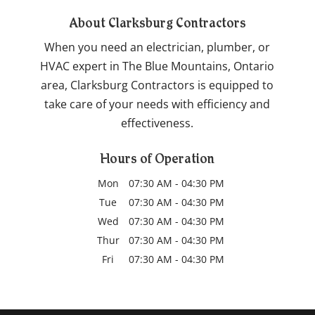
About Clarksburg Contractors
When you need an electrician, plumber, or
HVAC expert in The Blue Mountains, Ontario
area, Clarksburg Contractors is equipped to
take care of your needs with efficiency and
effectiveness.
Hours of Operation
Mon
07:30 AM
-
04:30 PM
Tue
07:30 AM
-
04:30 PM
Wed
07:30 AM
-
04:30 PM
Thur
07:30 AM
-
04:30 PM
Fri
07:30 AM
-
04:30 PM