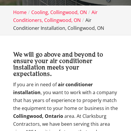
Home
Cooling, Collingwood, ON
Air
Conditioners, Collingwood, ON
Air
Conditioner Installation, Collingwood, ON
We will go above and beyond to
ensure your air conditioner
installation meets your
expectations.
If you are in need of
air conditioner
installation
, you want to work with a company
that has years of experience to properly match
the equipment to your home or business in the
Collingwood, Ontario
area. At Clarksburg
Contractors, we have been serving this area