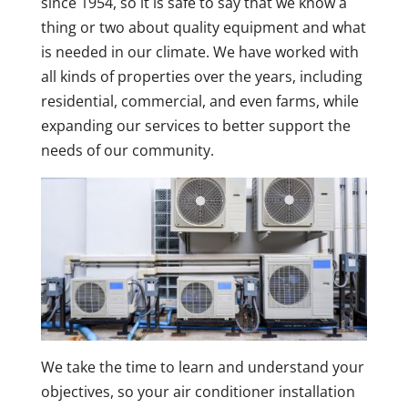
since 1954, so it is safe to say that we know a
thing or two about quality equipment and what
is needed in our climate. We have worked with
all kinds of properties over the years, including
residential, commercial, and even farms, while
expanding our services to better support the
needs of our community.
We take the time to learn and understand your
objectives, so your air conditioner installation