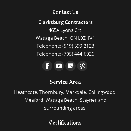
Contact Us
Clarksburg Contractors
465A Lyons Crt.
Wasaga Beach
,
ON
L9Z 1V1
Telephone:
(519) 599-2123
Telephone:
(705) 444-6026
Service Area
Heathcote, Thornbury, Markdale, Collingwood,
Meaford, Wasaga Beach, Stayner and
surrounding areas.
Certifications