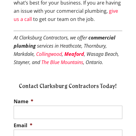
what’s best for your business. If you are having
an issue with your commercial plumbing,
give
us a call
to get our team on the job.
At Clarksburg Contractors, we offer
commercial
plumbing
services in Heathcote, Thornbury,
Markdale,
Collingwood
,
Meaford
, Wasaga Beach,
Stayner, and
The Blue Mountains
, Ontario.
Contact Clarksburg Contractors Today!
Name
*
Email
*