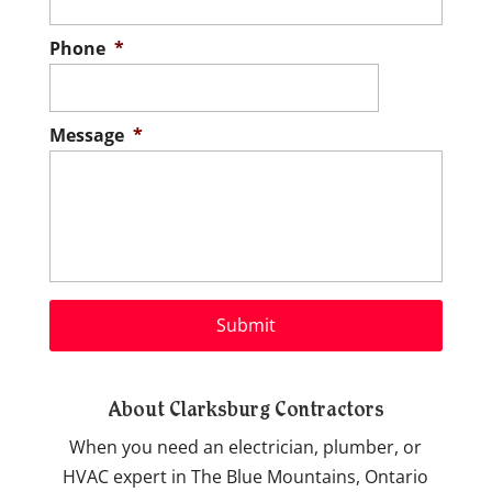
Phone
*
Message
*
About Clarksburg Contractors
When you need an electrician, plumber, or
HVAC expert in The Blue Mountains, Ontario