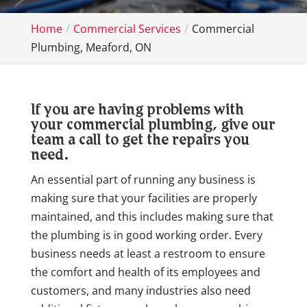
Home
Commercial Services
Commercial
Plumbing, Meaford, ON
If you are having problems with
your commercial plumbing, give our
team a call to get the repairs you
need.
An essential part of running any business is
making sure that your facilities are properly
maintained, and this includes making sure that
the plumbing is in good working order. Every
business needs at least a restroom to ensure
the comfort and health of its employees and
customers, and many industries also need