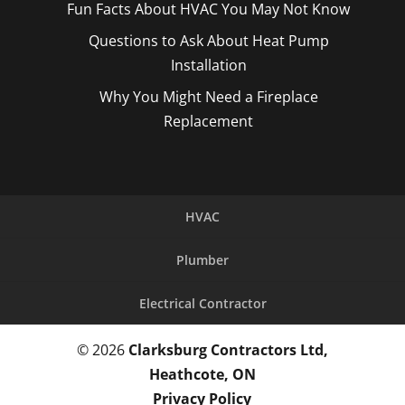
Fun Facts About HVAC You May Not Know
Questions to Ask About Heat Pump
Installation
Why You Might Need a Fireplace
Replacement
HVAC
Plumber
Electrical Contractor
© 2026
Clarksburg Contractors Ltd,
Heathcote, ON
Privacy Policy