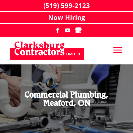
(519) 599-2123
Now Hiring
Commercial Plumbing,
Meaford, ON