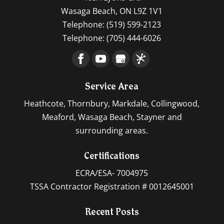
Wasaga Beach
,
ON
L9Z 1V1
Telephone:
(519) 599-2123
Telephone:
(705) 444-6026
Service Area
Heathcote, Thornbury, Markdale, Collingwood,
Meaford, Wasaga Beach, Stayner and
surrounding areas.
Certifications
ECRA/ESA- 7004975
TSSA Contractor Registration # 0012645001
Recent Posts