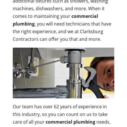
additional fixtures such as showers, washing
machines, dishwashers, and more. When it
comes to maintaining your
commercial
plumbing
, you will need technicians that have
the right experience, and we at Clarksburg
Contractors can offer you that and more.
Our team has over 62 years of experience in
this industry, so you can count on us to take
care of all your
commercial plumbing
needs.