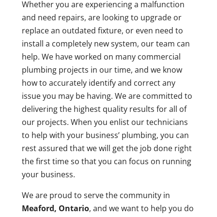
Whether you are experiencing a malfunction
and need repairs, are looking to upgrade or
replace an outdated fixture, or even need to
install a completely new system, our team can
help. We have worked on many commercial
plumbing projects in our time, and we know
how to accurately identify and correct any
issue you may be having. We are committed to
delivering the highest quality results for all of
our projects. When you enlist our technicians
to help with your business’ plumbing, you can
rest assured that we will get the job done right
the first time so that you can focus on running
your business.
We are proud to serve the community in
Meaford, Ontario
, and we want to help you do