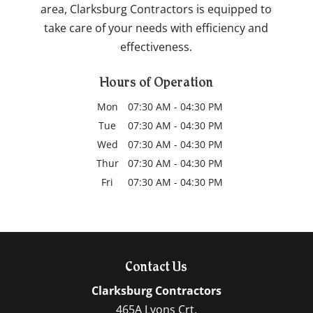
area, Clarksburg Contractors is equipped to
take care of your needs with efficiency and
effectiveness.
Hours of Operation
Mon
07:30 AM
-
04:30 PM
Tue
07:30 AM
-
04:30 PM
Wed
07:30 AM
-
04:30 PM
Thur
07:30 AM
-
04:30 PM
Fri
07:30 AM
-
04:30 PM
Contact Us
Clarksburg Contractors
465A Lyons Crt.