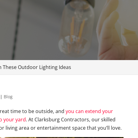
 These Outdoor Lighting Ideas
|
Blog
reat time to be outside, and
you can extend your
o your yard
. At Clarksburg Contractors, our skilled
r living area or entertainment space that you’ll love.