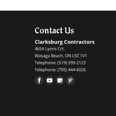
Contact Us
Clarksburg Contractors
465A Lyons Crt.
Wasaga Beach
,
ON
L9Z 1V1
Telephone:
(519) 599-2123
Telephone:
(705) 444-6026