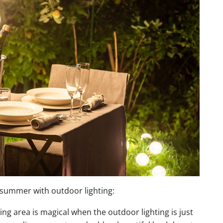
r summer with outdoor lighting:
ng area is magical when the outdoor lighting is just