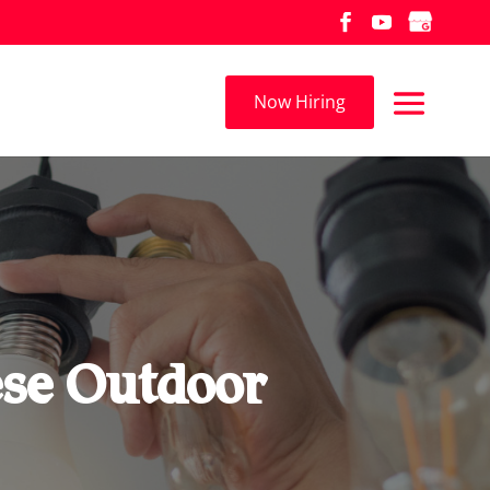
Now Hiring
ese Outdoor