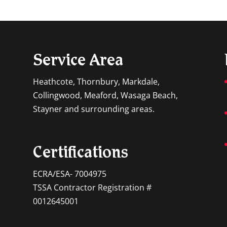
Service Area
Heathcote, Thornbury, Markdale,
Collingwood, Meaford, Wasaga Beach,
Stayner and surrounding areas.
Certifications
ECRA/ESA- 7004975
TSSA Contractor Registration #
0012645001