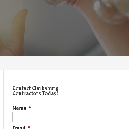
Contact Clarksburg
Contractors Today!
Name
*
Email
*