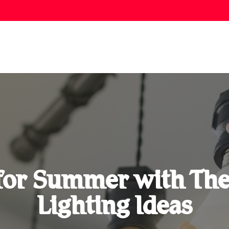
for Summer with Th
Lighting Ideas