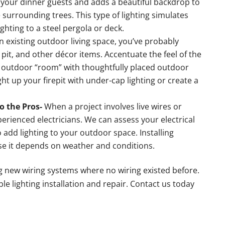
e your dinner guests and adds a beautiful backdrop to
 surrounding trees. This type of lighting simulates
ghting to a steel pergola or deck.
an existing outdoor living space, you’ve probably
e pit, and other décor items. Accentuate the feel of the
zy outdoor “room” with thoughtfully placed outdoor
ight up your firepit with under-cap lighting or create a
o the Pros-
When a project involves live wires or
perienced electricians. We can assess your electrical
add lighting to your outdoor space. Installing
se it depends on weather and conditions.
ng new wiring systems where no wiring existed before.
le lighting installation and repair. Contact us today