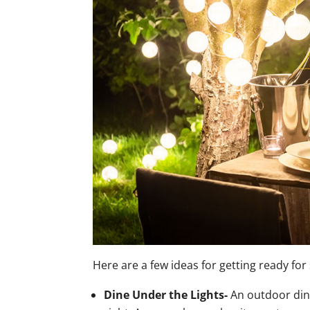
Here are a few ideas for getting ready fo
Dine Under the Lights-
An outdoor dini