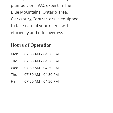
plumber, or HVAC expert in The
Blue Mountains, Ontario area,
Clarksburg Contractors is equipped
to take care of your needs with
efficiency and effectiveness.
Hours of Operation
Mon
07:30 AM
-
04:30 PM
Tue
07:30 AM
-
04:30 PM
Wed
07:30 AM
-
04:30 PM
Thur
07:30 AM
-
04:30 PM
Fri
07:30 AM
-
04:30 PM