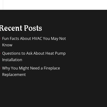
Recent Posts
Fun Facts About HVAC You May Not
Know
Questions to Ask About Heat Pump
Installation
Why You Might Need a Fireplace
Replacement