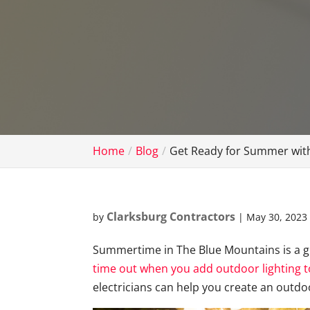
Home
Blog
Get Ready for Summer with
Clarksburg Contractors
by
|
May 30, 2023
Summertime in The Blue Mountains is a g
time out when you add outdoor lighting t
electricians can help you create an outdoo