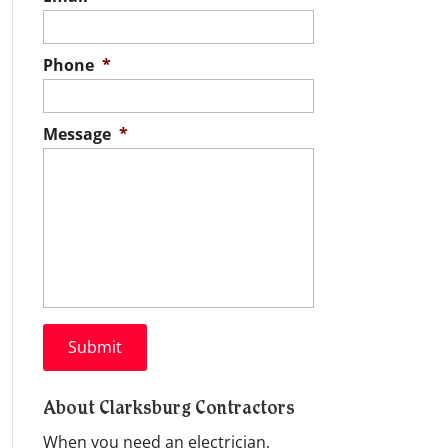
Phone
*
Message
*
About Clarksburg Contractors
When you need an electrician,