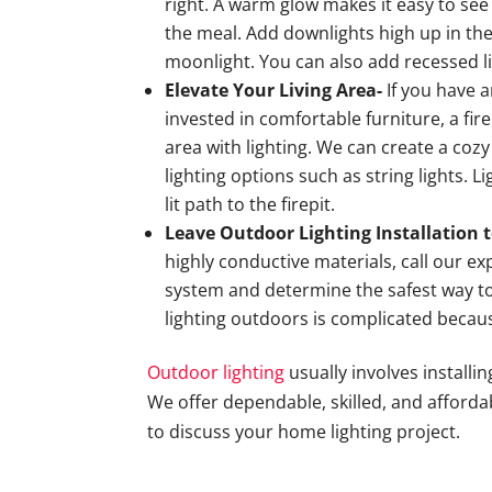
right. A warm glow makes it easy to se
the meal. Add downlights high up in the
moonlight. You can also add recessed li
Elevate Your Living Area-
If you have 
invested in comfortable furniture, a fir
area with lighting. We can create a co
lighting options such as string lights. L
lit path to the firepit.
Leave Outdoor Lighting Installation t
highly conductive materials, call our ex
system and determine the safest way to 
lighting outdoors is complicated becau
Outdoor lighting
usually involves installi
We offer dependable, skilled, and affordab
to discuss your home lighting project.