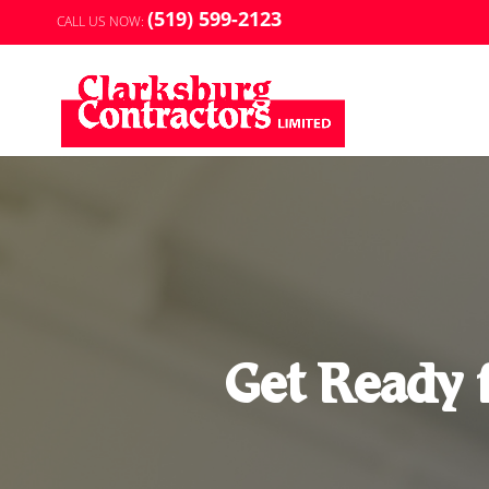
(519) 599-2123
CALL US NOW:
Get Ready 